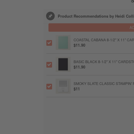
S
Product Recommendations by Heidi Coll
A
COASTAL CABANA 8-1/2" X 11" C
$11.90
BASIC BLACK 8-1/2" X 11" CARDS
$11.90
SMOKY SLATE CLASSIC STAMPIN' 
$11