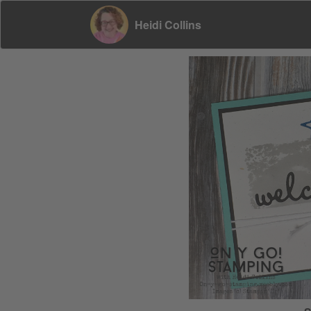
Heidi Collins