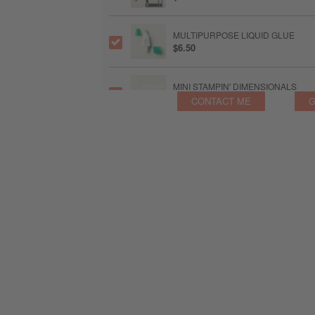
MULTIPURPOSE LIQUID GLUE
$6.50
MINI STAMPIN' DIMENSIONALS
$5
CONTACT ME
G