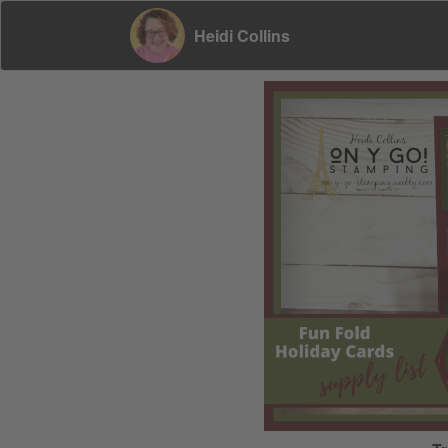
Heidi Collins