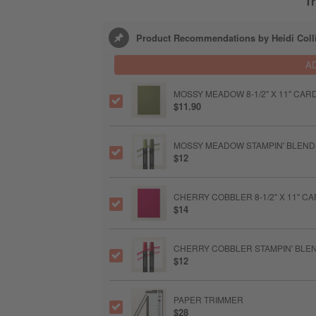
Tr
Product Recommendations by Heidi Coll
A
MOSSY MEADOW 8-1/2" X 11" CA
$11.90
MOSSY MEADOW STAMPIN' BLEN
$12
CHERRY COBBLER 8-1/2" X 11" 
$14
CHERRY COBBLER STAMPIN' BLE
$12
PAPER TRIMMER
$28