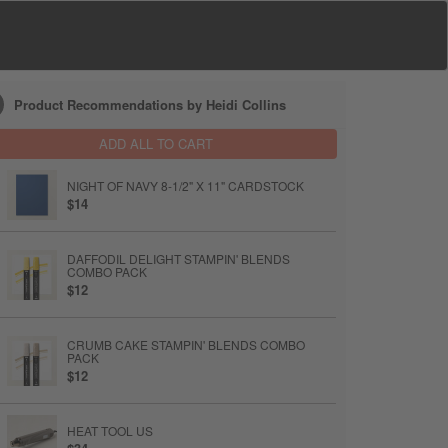
Product Recommendations by Heidi Collins
ADD ALL TO CART
NIGHT OF NAVY 8-1/2" X 11" CARDSTOCK
$14
DAFFODIL DELIGHT STAMPIN' BLENDS
COMBO PACK
$12
CRUMB CAKE STAMPIN' BLENDS COMBO
PACK
$12
HEAT TOOL US