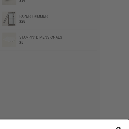
$34
PAPER TRIMMER
$28
STAMPIN’ DIMENSIONALS
$5
MULTIPURPOSE LIQUID GLUE
$6.50