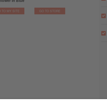
lower in Blue
 TO MY SITE
GO TO STORE