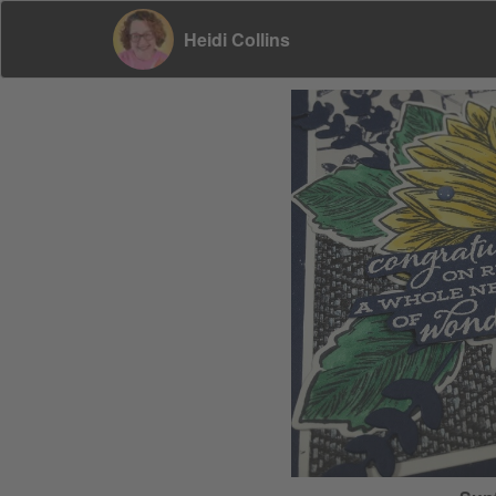
Heidi Collins