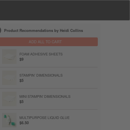
Product Recommendations by Heidi Collins
ADD ALL TO CART
FOAM ADHESIVE SHEETS
$9
STAMPIN’ DIMENSIONALS
$5
MINI STAMPIN' DIMENSIONALS
$5
MULTIPURPOSE LIQUID GLUE
$6.50