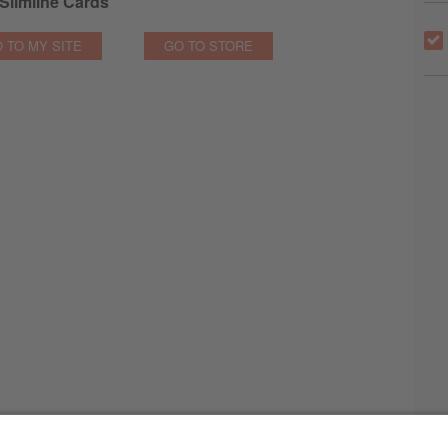
Slimline Cards
 TO MY SITE
GO TO STORE