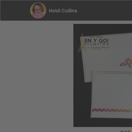
Heidi Collins