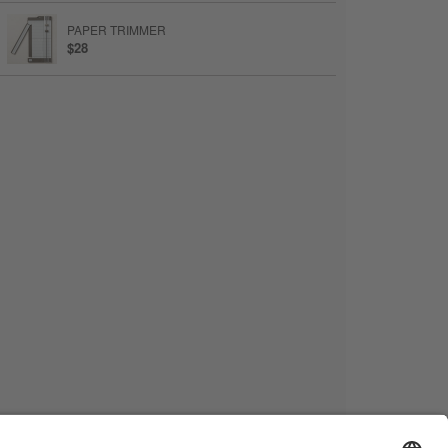
PAPER TRIMMER
$28