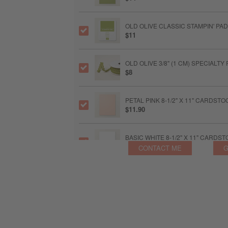
OLD OLIVE CLASSIC STAMPIN' PAD
$11
OLD OLIVE 3/8" (1 CM) SPECIALT
$8
PETAL PINK 8-1/2" X 11" CARDSTO
$11.90
BASIC WHITE 8-1/2" X 11" CARDS
$14
CONTACT ME
G
MULTIPURPOSE LIQUID GLUE
$6.50
STAMPIN’ DIMENSIONALS
$5