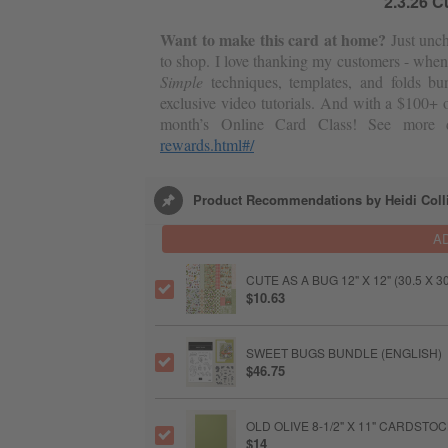
2.3.26 C
Want to make this card at home?
Just unch
to shop. I love thanking my customers - when
Simple
techniques, templates, and folds bu
exclusive video tutorials. And with a $100+ o
month’s Online Card Class! See more d
rewards.html#/
Product Recommendations by Heidi Coll
A
CUTE AS A BUG 12" X 12" (30.5 X
$10.63
SWEET BUGS BUNDLE (ENGLISH)
$46.75
OLD OLIVE 8-1/2" X 11" CARDSTO
$14