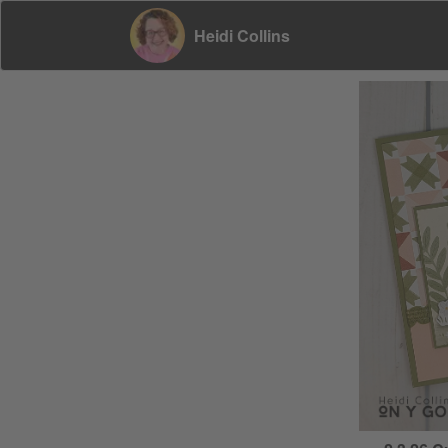
Heidi Collins