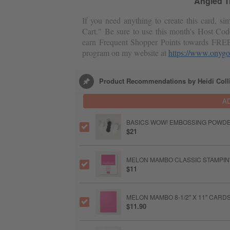
Angled Tr
If you need anything to create this card, s
Cart." Be sure to use this month's Host Cod
earn Frequent Shopper Points towards FRE
program on my website at
https://www.onygo
Product Recommendations by Heidi Coll
A
BASICS WOW! EMBOSSING POWD
$21
MELON MAMBO CLASSIC STAMPIN'
$11
MELON MAMBO 8-1/2" X 11" CAR
$11.90