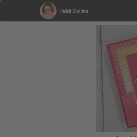
Heidi Collins