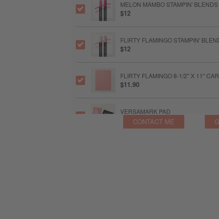
MELON MAMBO STAMPIN' BLENDS
$12
FLIRTY FLAMINGO STAMPIN' BLE
$12
FLIRTY FLAMINGO 8-1/2" X 11" C
$11.90
VERSAMARK PAD
$9.50
CONTACT ME
G
HEAT TOOL US
$34
MULTIPURPOSE LIQUID GLUE
$6.50
STAMPIN’ DIMENSIONALS