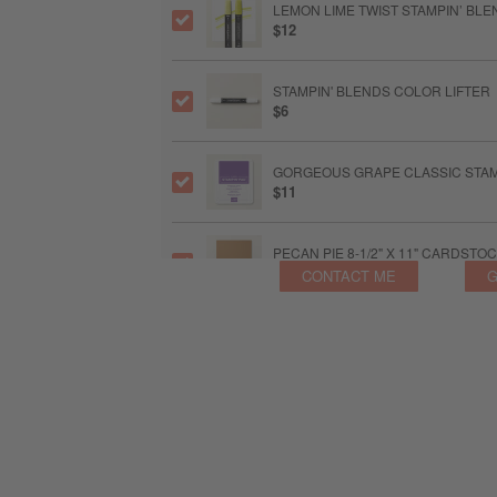
LEMON LIME TWIST STAMPIN’ BL
$12
STAMPIN' BLENDS COLOR LIFTER
$6
GORGEOUS GRAPE CLASSIC STAM
$11
PECAN PIE 8-1/2" X 11" CARDSTO
$14
CONTACT ME
G
MINI GLUE DOTS™
$8
MULTIPURPOSE LIQUID GLUE
$6.50
BASIC WHITE 8-1/2" X 11" THICK