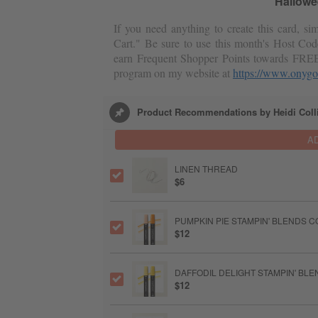
Hallowe
If you need anything to create this card, s
Cart." Be sure to use this month's Host Cod
earn Frequent Shopper Points towards FRE
program on my website at
https://www.onygo
Product Recommendations by Heidi Coll
A
LINEN THREAD
$6
PUMPKIN PIE STAMPIN' BLENDS 
$12
DAFFODIL DELIGHT STAMPIN' BL
$12