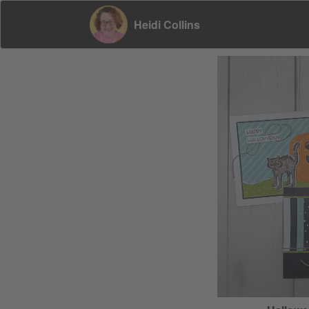
Heidi Collins