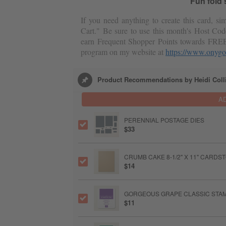
Fun fold
If you need anything to create this card, s
Cart." Be sure to use this month's Host Cod
earn Frequent Shopper Points towards FRE
program on my website at
https://www.onygo
Product Recommendations by Heidi Coll
A
PERENNIAL POSTAGE DIES
$33
CRUMB CAKE 8-1/2" X 11" CARDS
$14
GORGEOUS GRAPE CLASSIC STAM
$11