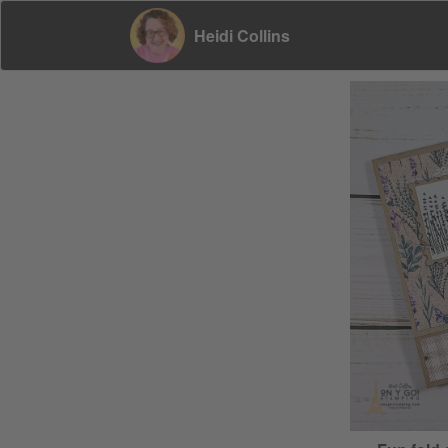
Heidi Collins