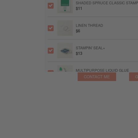
SHADED SPRUCE CLASSIC STAMPI
$11
LINEN THREAD
$6
STAMPIN' SEAL+
$13
MULTIPURPOSE LIQUID GLUE
$6.50
CONTACT ME
G
STAMPIN’ DIMENSIONALS
$5