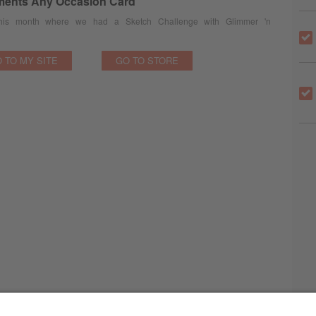
ments Any Occasion Card
 this month where we had a Sketch Challenge with Glimmer 'n
 TO MY SITE
GO TO STORE