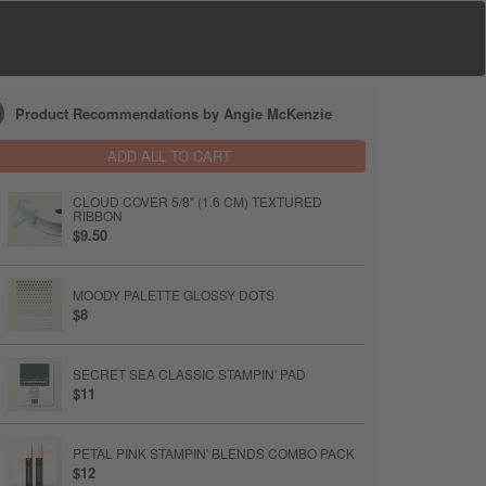
Product Recommendations by Angie McKenzie
ADD ALL TO CART
CLOUD COVER 5/8" (1.6 CM) TEXTURED
RIBBON
$9.50
MOODY PALETTE GLOSSY DOTS
$8
SECRET SEA CLASSIC STAMPIN' PAD
$11
PETAL PINK STAMPIN' BLENDS COMBO PACK
$12