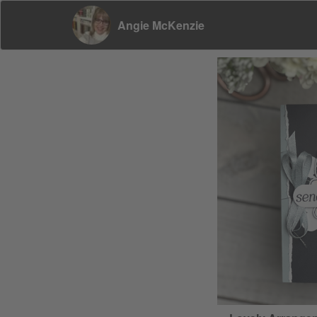
Angie McKenzie