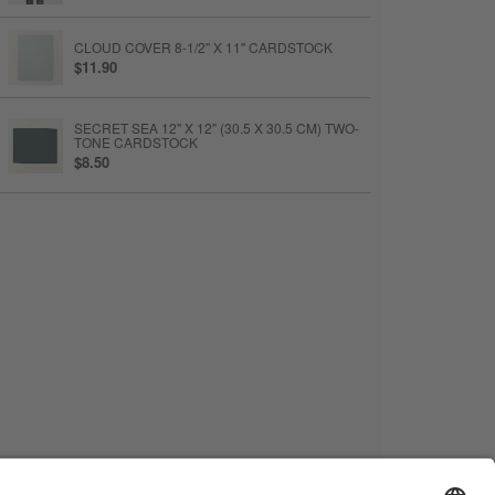
CLOUD COVER 8-1/2" X 11" CARDSTOCK
$11.90
SECRET SEA 12" X 12" (30.5 X 30.5 CM) TWO-
TONE CARDSTOCK
$8.50
BASIC WHITE 8-1/2" X 11" CARDSTOCK
$14
BASIC WHITE MEDIUM ENVELOPES
$15
PAPER TRIMMER
$28
STAMPIN’ CUT & EMBOSS MACHINE
$140