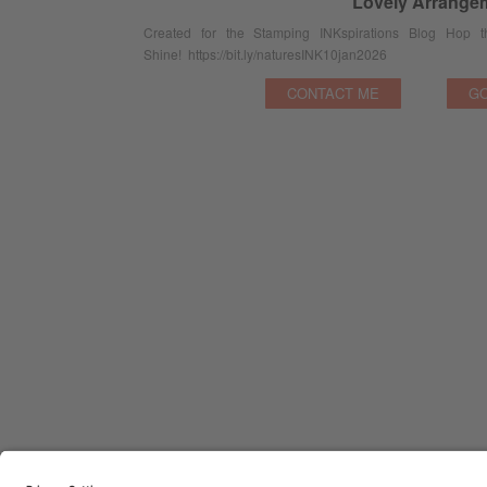
Lovely Arrange
Created for the Stamping INKspirations Blog Hop
Shine! https://bit.ly/naturesINK10jan2026
CONTACT ME
GO