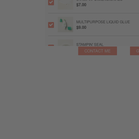
$7.00
MULTIPURPOSE LIQUID GLUE
$9.00
STAMPIN' SEAL
$12.25
CONTACT ME
G
MINI STAMPIN' CUT & EMBOSS MA
$94.00
PAPER TRIMMER
$39.00