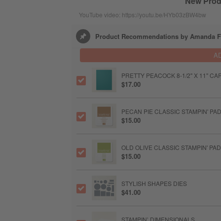
New Produ
YouTube video: https://youtu.be/HYb03zBW4bw
Product Recommendations by Amanda Fa
A
PRETTY PEACOCK 8-1/2" X 11" C
$17.00
PECAN PIE CLASSIC STAMPIN' PA
$15.00
OLD OLIVE CLASSIC STAMPIN' PAD
$15.00
STYLISH SHAPES DIES
$41.00
STAMPIN’ DIMENSIONALS