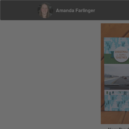
Amanda Farlinger