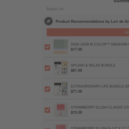
Summe
Supply List
Product Recommendations by Lori de Gr
A
2026–2028 IN COLOR™ GINGHAM GA
$17.00
SPLASH & RELAX BUNDLE
$61.00
EXTRAORDINARY LIFE BUNDLE (E
$71.00
STRAWBERRY SLUSH CLASSIC STA
$15.00
STRAWBERRY SLUSH 8-1/2" X 11