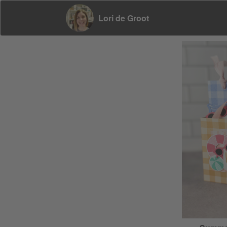
Lori de Groot