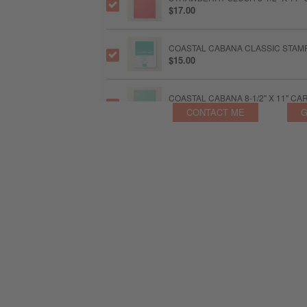
$17.00
COASTAL CABANA CLASSIC STAMP
$15.00
COASTAL CABANA 8-1/2" X 11" C
$17.00
CONTACT ME
G
GOLDEN GLOW CLASSIC STAMPIN'
$20.00
GOLDEN GLOW 8-1/2" X 11" CARD
$20.00
BARELY BLUSH 3/8" (1 CM) BORD
$12.25
BARELY BLUSH 8-1/2" X 11" CAR