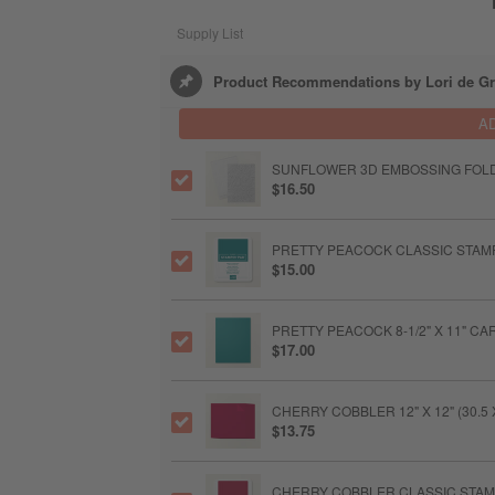
Supply List
Product Recommendations by Lori de Gr
A
SUNFLOWER 3D EMBOSSING FOL
$16.50
PRETTY PEACOCK CLASSIC STAMP
$15.00
PRETTY PEACOCK 8-1/2" X 11" C
$17.00
CHERRY COBBLER 12" X 12" (30.
$13.75
CHERRY COBBLER CLASSIC STAMP