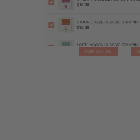
$15.00
CAJUN CRAZE CLASSIC STAMPIN'
$15.00
LOST LAGOON CLASSIC STAMPIN'
$15.00
CONTACT ME
G
BLENDING BRUSHES
$24.00
LINEN THREAD
$8.25
EARTHY MATTE DOTS
$8.57