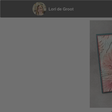
Lori de Groot