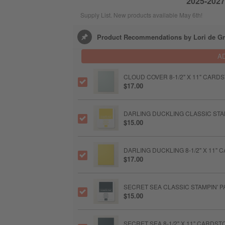
2025-2027 
Supply List. New products available May 6th!
Product Recommendations by Lori de Gr
A
CLOUD COVER 8-1/2" X 11" CARD
$17.00
DARLING DUCKLING CLASSIC STA
$15.00
DARLING DUCKLING 8-1/2" X 11"
$17.00
SECRET SEA CLASSIC STAMPIN' P
$15.00
SECRET SEA 8-1/2" X 11" CARDST