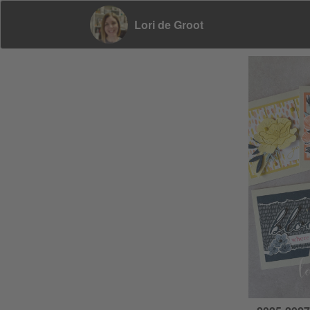
Lori de Groot