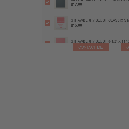
$17.00
STRAWBERRY SLUSH CLASSIC STA
$15.00
STRAWBERRY SLUSH 8-1/2" X 11
$17.00
CONTACT ME
G
TIMID TIGER CLASSIC STAMPIN' P
$15.00
TIMID TIGER 8-1/2" X 11" CARDST
$17.00
2025–2027 IN COLOR™ FLAT PEA
$11.75
BASIC BEIGE 8-1/2" X 11" CARDST