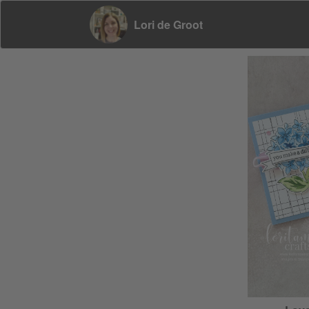
Lori de Groot