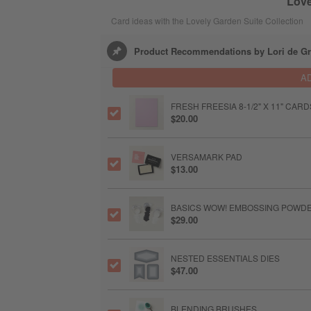
Love
Card ideas with the Lovely Garden Suite Collection
Product Recommendations by Lori de Gr
A
FRESH FREESIA 8-1/2" X 11" CAR
$20.00
VERSAMARK PAD
$13.00
BASICS WOW! EMBOSSING POWD
$29.00
NESTED ESSENTIALS DIES
$47.00
BLENDING BRUSHES