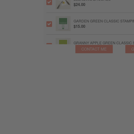
$24.00
GARDEN GREEN CLASSIC STAMPIN
$15.00
GRANNY APPLE GREEN CLASSIC S
$15.00
CONTACT ME
G
BUBBLE BATH CLASSIC STAMPIN' 
$15.00
FRESH FREESIA CLASSIC STAMPIN
$15.00
MELON MAMBO CLASSIC STAMPIN'
$15.00
BLUEBERRY BUSHEL CLASSIC STA