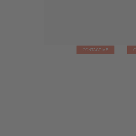
CONTACT ME
G