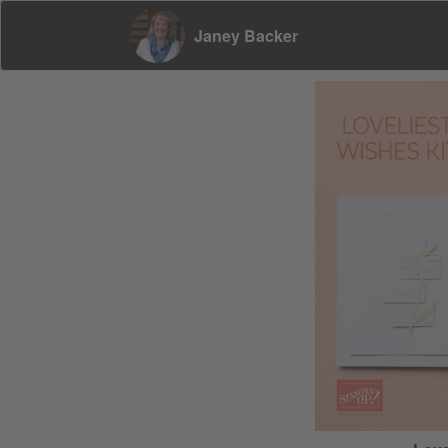
Janey Backer