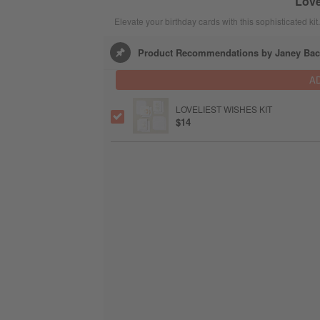
Love
Elevate your birthday cards with this sophisticated kit.
Product Recommendations by Janey Bac
A
LOVELIEST WISHES KIT
$14