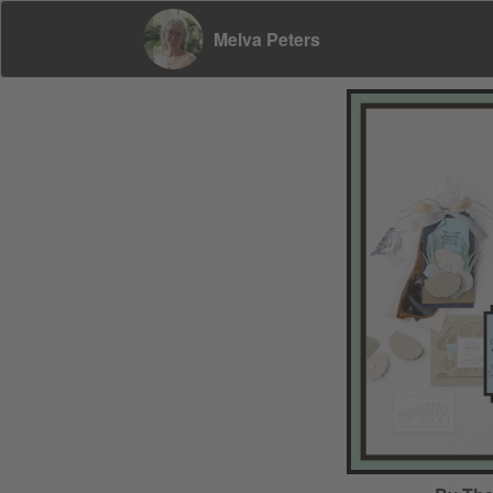
Melva Peters