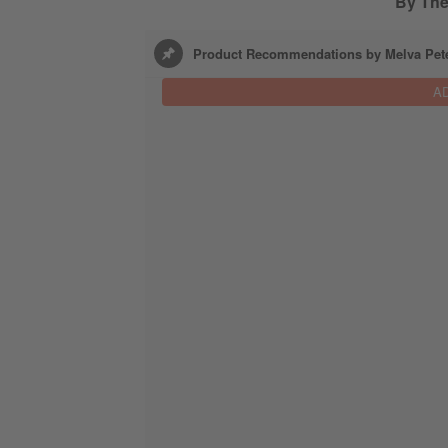
By Th
Product Recommendations by Melva Pet
A