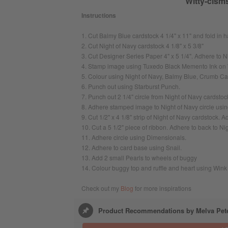
Witty-cisms
Instructions
1. Cut Balmy Blue cardstock 4 1/4" x 11" and fold in h
2. Cut Night of Navy cardstock 4 1/8" x 5 3/8"
3. Cut Designer Series Paper 4" x 5 1/4". Adhere to N
4. Stamp image using Tuxedo Black Memento Ink on 
5. Colour using Night of Navy, Balmy Blue, Crumb Ca
6. Punch out using Starburst Punch.
7. Punch out 2 1/4" circle from Night of Navy cardstoc
8. Adhere stamped image to Night of Navy circle usin
9. Cut 1/2" x 4 1/8" strip of Night of Navy cardstock.
10. Cut a 5 1/2" piece of ribbon. Adhere to back to Nig
11. Adhere circle using Dimensionals.
12. Adhere to card base using Snail.
13. Add 2 small Pearls to wheels of buggy
14. Colour buggy top and ruffle and heart using Wink o
Check out my
Blog
for more inspirations
Product Recommendations by Melva Pet