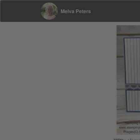
Melva Peters