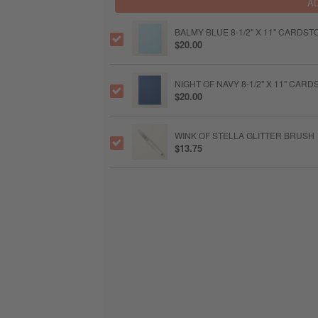
A
BALMY BLUE 8-1/2" X 11" CARDST
$20.00
NIGHT OF NAVY 8-1/2" X 11" CAR
$20.00
WINK OF STELLA GLITTER BRUSH
$13.75