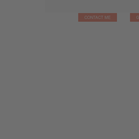
CONTACT ME
G