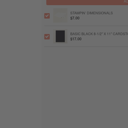
A
STAMPIN’ DIMENSIONALS
$7.00
BASIC BLACK 8-1/2" X 11" CARDS
$17.00