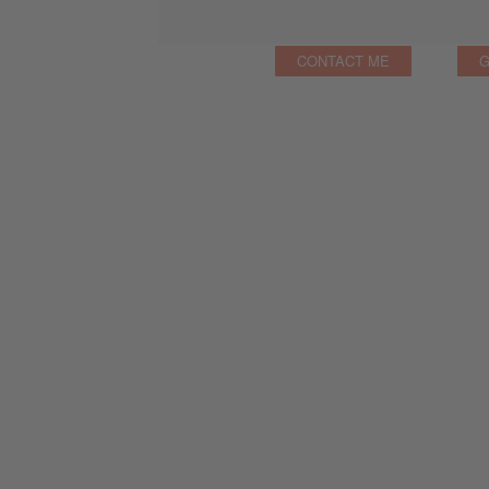
CONTACT ME
G