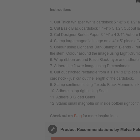
M
Instructions
1. Cut Thick Whisper White cardstock 5 1/2" x 8 1/2" an
2. Cut Basic Black cardstock 4 1/4" x 5 1/2". Cut out 
3. Cut Designer Series Paper 3 1/4" x 4 3/4". Adhere 
4. Stamp large magnolia image on a 4" x 5" piece of
5. Colour using Light and Dark Stampin' Blends - Pe
the stem. Colour around the image using Light Crum
6. Wrap ribbon around Basic Black layer and adhere t
7. Adhere the flower image using Dimensionals.
8. Cut out stitched rectangle from a 1 1/4" x 2" piece
cardstock - just cut out the length of the cardstock.
9. Stamp sentiment using Tuxedo Black Memento Ink
10. Adhere to top right using Snail.
11. Adhere 3 Gilded Gems
12. Stamp small magnolia on inside bottom right of th
Check out my
Blog
for more inspirations
Product Recommendations by Melva Pet