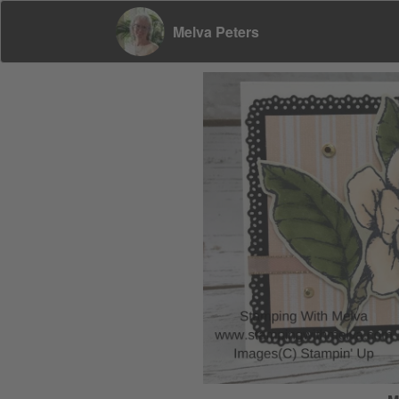
Melva Peters