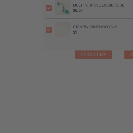
MULTIPURPOSE LIQUID GLUE
$6.50
STAMPIN’ DIMENSIONALS
$5
CONTACT ME
G