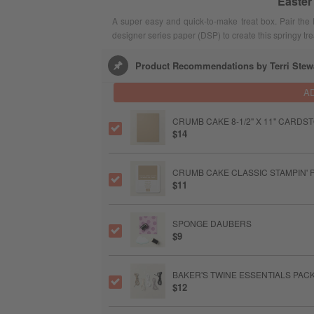
Easter
A super easy and quick-to-make treat box. Pair the 
designer series paper (DSP) to create this springy tr
Product Recommendations by Terri Stew
A
CRUMB CAKE 8-1/2" X 11" CARDS
$14
CRUMB CAKE CLASSIC STAMPIN' 
$11
SPONGE DAUBERS
$9
BAKER'S TWINE ESSENTIALS PAC
$12