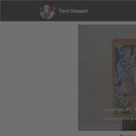
Terri Stewart