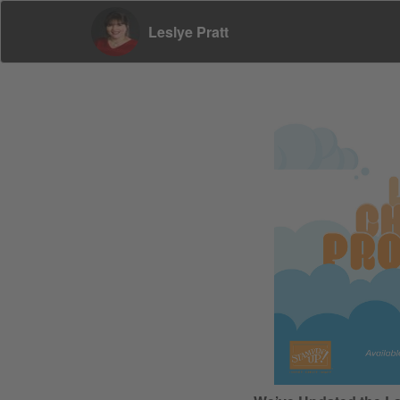
Leslye Pratt