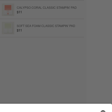
CALYPSO CORAL CLASSIC STAMPIN' PAD
$11
SOFT SEA FOAM CLASSIC STAMPIN' PAD
$11