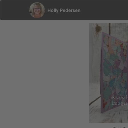
Holly Pedersen