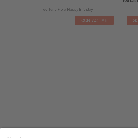
Two-To
Two-Tone Flora Happy Birthday
CONTACT ME
GO