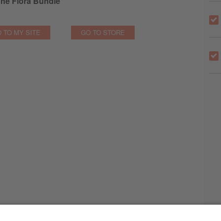
ne Flora Bundle
 TO MY SITE
GO TO STORE