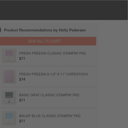
Product Recommendations by Holly Pedersen
ADD ALL TO CART
FRESH FREESIA CLASSIC STAMPIN' PAD
$11
FRESH FREESIA 8-1/2" X 11" CARDSTOCK
$14
BASIC GRAY CLASSIC STAMPIN' PAD
$11
BALMY BLUE CLASSIC STAMPIN' PAD
$11