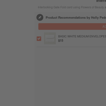
Inter
Interlocking Gate Fold card using Flowers of Beaut
Product Recommendations by Holly Ped
A
BASIC WHITE MEDIUM ENVELOPE
$15