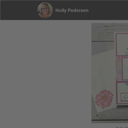
Holly Pedersen