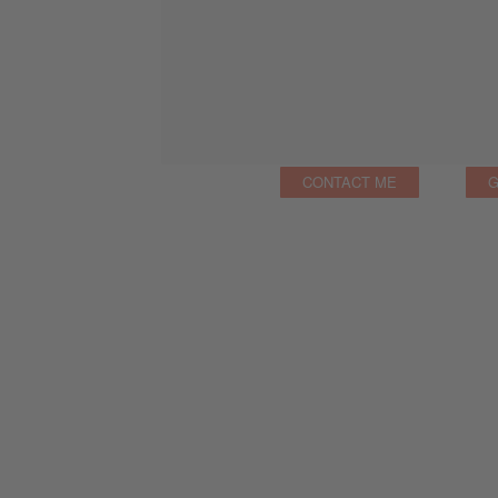
CONTACT ME
G