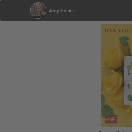
Amy Frillici