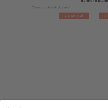
Banner Botanic
Check out this all-inclusive kit!
CONTACT ME
GO