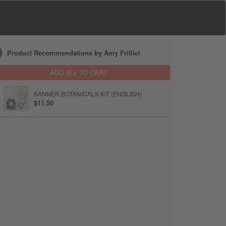
Product Recommendations by Amy Frillici
ADD ALL TO CART
BANNER BOTANICALS KIT (ENGLISH)
$11.50