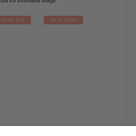
als Kit Shareable Image
 TO MY SITE
GO TO STORE