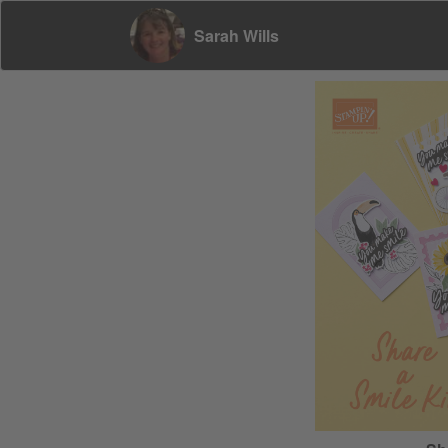
Sarah Wills