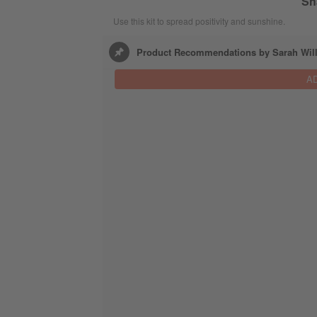
Sh
Use this kit to spread positivity and sunshine.
Product Recommendations by Sarah Wil
A