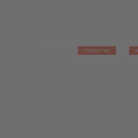
CONTACT ME
G