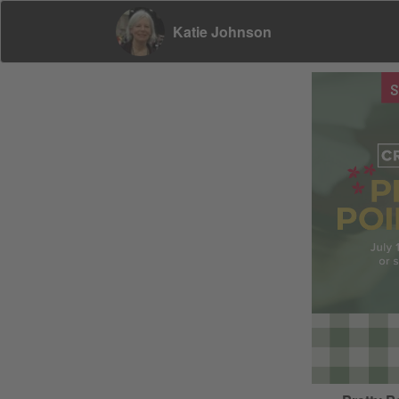
Katie Johnson