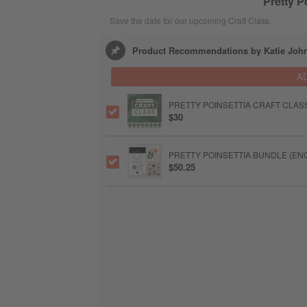
Pretty P
Save the date for our upcoming Craft Class.
Product Recommendations by Katie Joh
A
PRETTY POINSETTIA CRAFT CLAS
$30
PRETTY POINSETTIA BUNDLE (EN
$50.25