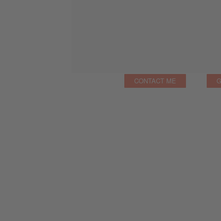
CONTACT ME
G