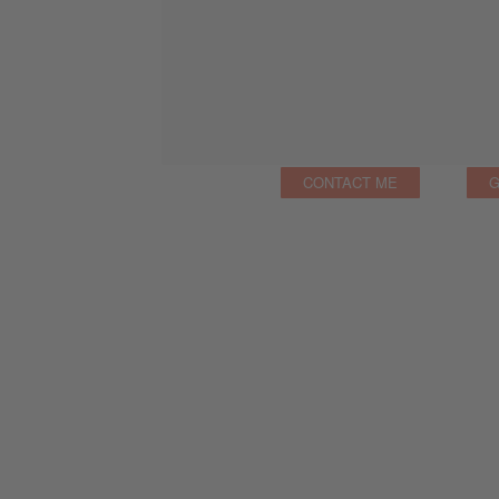
CONTACT ME
G