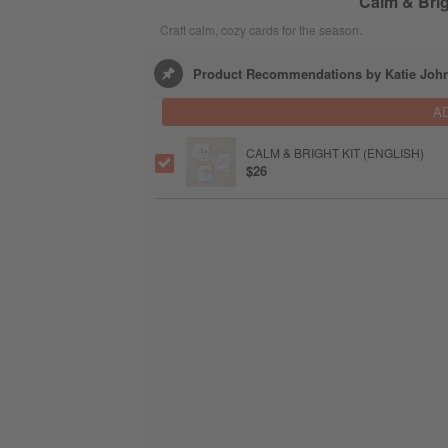
Calm & Brig
Craft calm, cozy cards for the season.
Product Recommendations by Katie Joh
A
CALM & BRIGHT KIT (ENGLISH)
$26