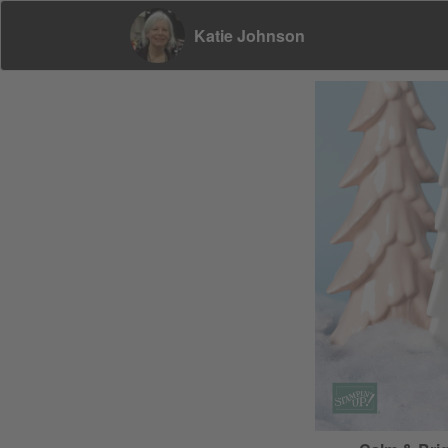
Katie Johnson