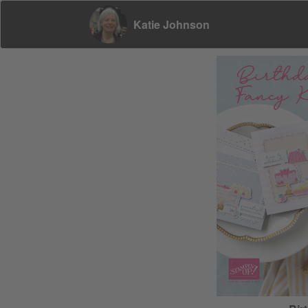
Katie Johnson