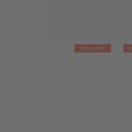
CONTACT ME
G