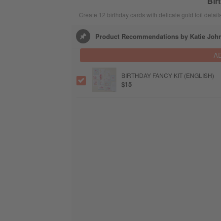
Bir
Create 12 birthday cards with delicate gold foil details
Product Recommendations by Katie Joh
A
BIRTHDAY FANCY KIT (ENGLISH)
$15