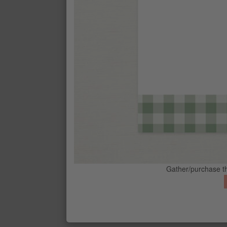
STAMPIN' SPRITZER
$8.25
BARELY BLUSH CLASSIC STAMPIN
$20.00
CALYPSO CORAL CLASSIC STAMPI
$15.00
CONTACT ME
G
CRUMB CAKE CLASSIC STAMPIN' 
$15.00
PEACEFUL PINE CLASSIC STAMPI
Gather/purchase th
$20.00
REAL RED CLASSIC STAMPIN' PAD
$15.00