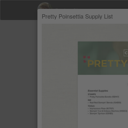
Desiree Simpson
Pretty Poinsettia Supply List
Product Recommendations by Desiree 
A
PRETTY POINSETTIA BUNDLE (EN
$69.25
REAL RED STAMPIN' BLENDS CO
$16.50
IMPRESSIONS PLATE
$15.00
STAMPIN’ CUT & EMBOSS MACHIN
$191.00