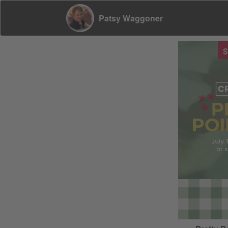
Patsy Waggoner