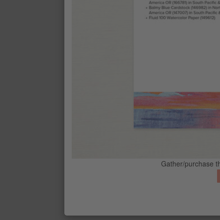
STRAWBERRY SLUSH CLASSIC STA
$11
BASIC WHITE 8-1/2" X 11" CARDS
$14
BALMY BLUE 8-1/2" X 11" CARDST
$14
CONTACT ME
G
FLUID 100 WATERCOLOR PAPER
$9
BLENDING BRUSHES
Gather/purchase th
$17
WATER PAINTERS
$13