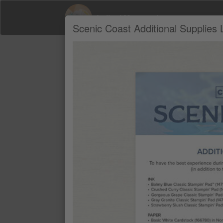
Leilani Mcgranahan
Scenic Coast Additional Supplies L
Product Recommendations by Leilani M
A
BALMY BLUE CLASSIC STAMPIN' P
$11
CRUSHED CURRY CLASSIC STAMP
$11
GORGEOUS GRAPE CLASSIC STAM
$11
GRAY GRANITE CLASSIC STAMPIN'
$11