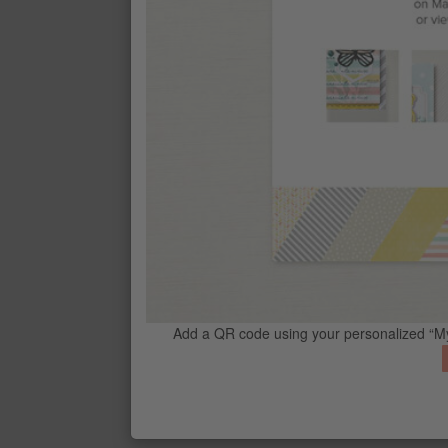
CONTACT ME
G
Add a QR code using your personalized “My