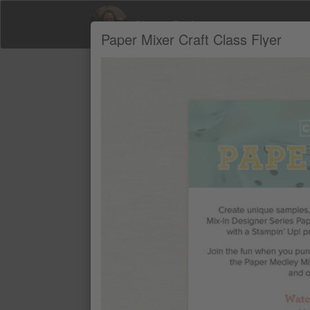
Sherry Roth
Paper Mixer Craft Class Flyer
Product Recommendations by Sherry Ro
A
PAPER MIXER CRAFT CLASS
$41.00