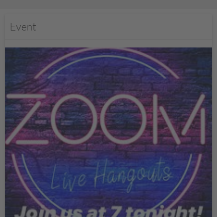
Event