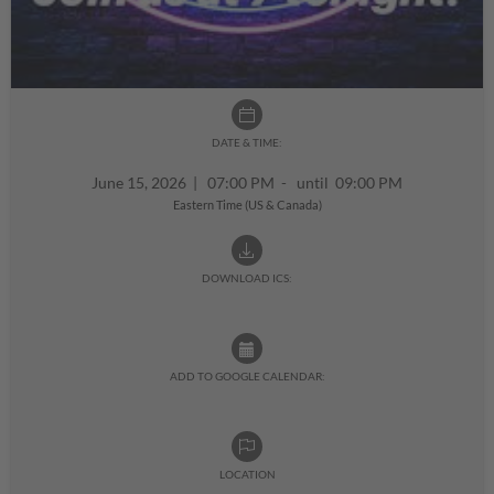
DATE & TIME:
June 15, 2026
|
07:00 PM - until 09:00 PM
Eastern Time (US & Canada)
DOWNLOAD ICS:
ADD TO GOOGLE CALENDAR:
LOCATION