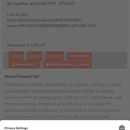
get together and craft 7PM - 9PM EST.
Link to join:
https://us02web.zoom.us/j/8487845960?
pwd=eUNrWjl0VXBRSW50Q0RRb3pPUjBCZz09
Password is: CREATE
GOING
MAYBE
DECLINE
INVITE GUEST
DOWNLOAD ICS
ADD TO GOOGLE CALENDAR
About Stampin’ Up!
Established in 1988, Stampin’ Up! is a global crafting company
specializing in decorative photopolymer stamps as well as
accessories for greeting cards, craft projects, home decor, and
memory keeping. Stampin’ Up! products are available for
purchase through a network of independent sales consultants
called demonstrators. You’ll find our demonstrators and
products in the United States and its territories, Canada,
Australia, New Zealand, Germany, France, the United Kingdom,