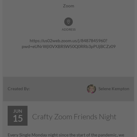
Zoom
ADDRESS
https://us02web.zoom.us/j/8487845960?
pwd=eUNrWjl0VXBRSW50Q0RRb3pPUjBCZz09
Selene Kempton
Created By:
JUN
Crafty Zoom Friends Night
15
Every Single Monday night since the start of the pandemic, we