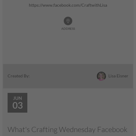
https://www.facebook.com/CraftwithLisa
ADDRESS
Lisa Eisner
Created By:
JUN
03
What's Crafting Wednesday Facebook