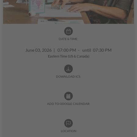
DATE & TIME:
June 03, 2026
|
07:00 PM - until 07:30 PM
Eastern Time (US & Canada)
DOWNLOAD ICS:
ADD TO GOOGLE CALENDAR:
LOCATION