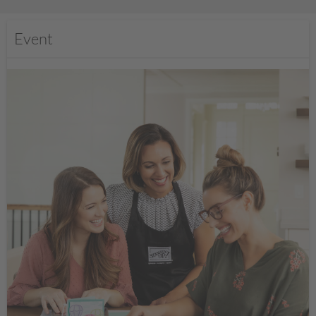
Event