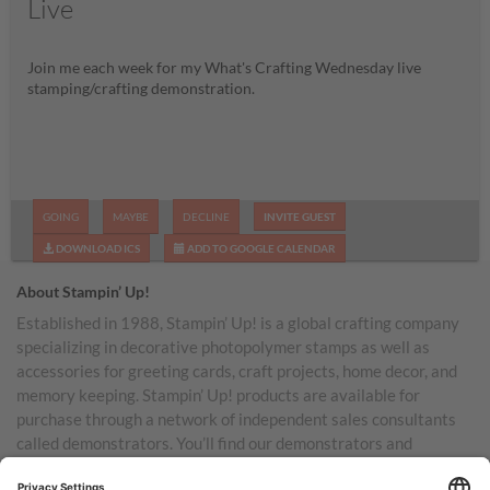
Live
Join me each week for my What's Crafting Wednesday live
stamping/crafting demonstration.
GOING
MAYBE
DECLINE
INVITE GUEST
DOWNLOAD ICS
ADD TO GOOGLE CALENDAR
About Stampin’ Up!
Established in 1988, Stampin’ Up! is a global crafting company
specializing in decorative photopolymer stamps as well as
accessories for greeting cards, craft projects, home decor, and
memory keeping. Stampin’ Up! products are available for
purchase through a network of independent sales consultants
called demonstrators. You’ll find our demonstrators and
products in the United States and its territories, Canada,