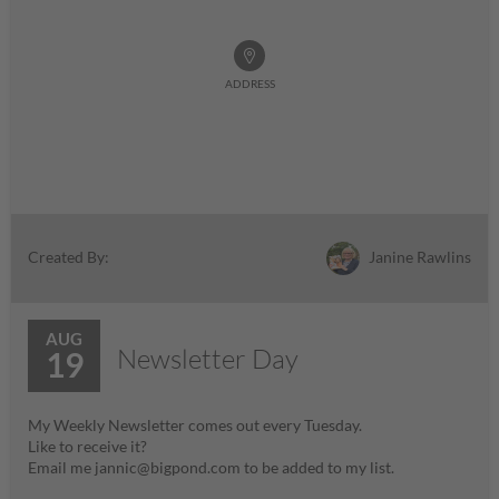
ADDRESS
Janine Rawlins
Created By:
AUG
Newsletter Day
19
My Weekly Newsletter comes out every Tuesday.
Like to receive it?
Email me jannic@bigpond.com to be added to my list.