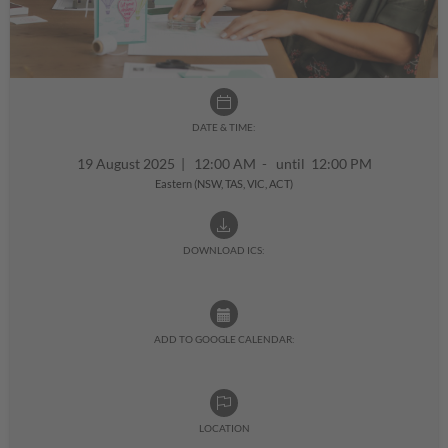
DATE & TIME:
19 August 2025
|
12:00 AM - until 12:00 PM
Eastern (NSW, TAS, VIC, ACT)
DOWNLOAD ICS:
ADD TO GOOGLE CALENDAR:
LOCATION