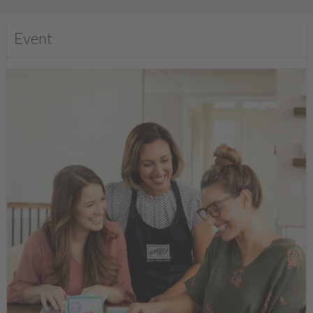
Event