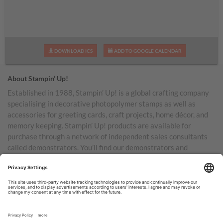
DOWNLOAD ICS
ADD TO GOOGLE CALENDAR
About Stampin’ Up!
Established in 1988, Stampin’ Up! is a global crafting company
specialising in decorative photopolymer stamps as well as
accessories for greeting cards, craft projects, home décor, and
memory keeping. Stampin’ Up! products are available for
purchase through a network of independent sales consultants
called demonstrators. You’ll find our demonstrators and
products in the United States and its territories, Canada,
Australia, New Zealand, Germany, France, the United Kingdom,
Austria, the Netherlands, Belgium, and Ireland.
TERMS OF USE