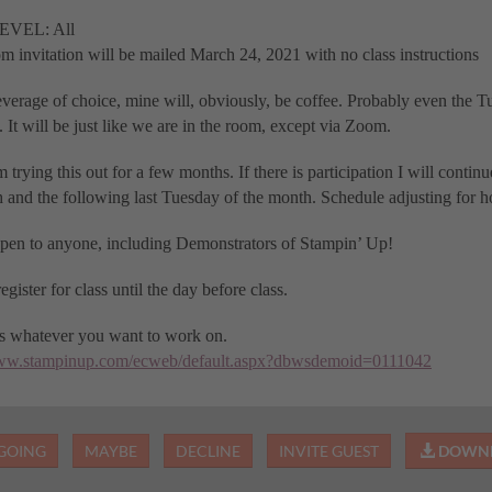
EVEL: All
 invitation will be mailed March 24, 2021 with no class instructions
verage of choice, mine will, obviously, be coffee. Probably even the T
 It will be just like we are in the room, except via Zoom.
 trying this out for a few months. If there is participation I will continu
 and the following last Tuesday of the month. Schedule adjusting for h
open to anyone, including Demonstrators of Stampin’ Up!
egister for class until the day before class.
es whatever you want to work on.
www.stampinup.com/ecweb/default.aspx?dbwsdemoid=0111042
GOING
MAYBE
DECLINE
INVITE GUEST
DOWNL