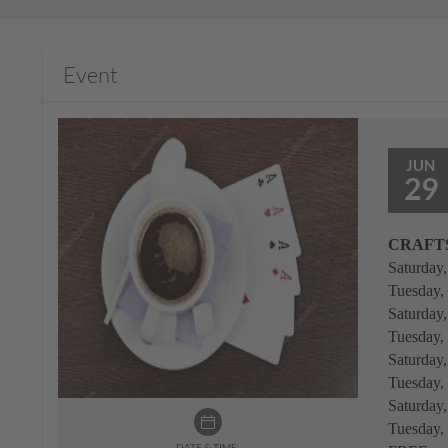
Event
JUN
29
CRAFTS
Saturday
Tuesday,
Saturday
Tuesday,
Saturday
Tuesday,
Saturday
Tuesday,
DATE & TIME: