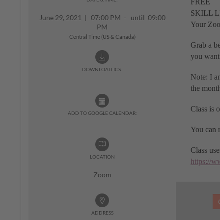
FREE
SKILL L
June 29, 2021
|
07:00 PM - until 09:00
Your Zoom
PM
Central Time (US & Canada)
Grab a be
you want.
DOWNLOAD ICS:
Note: I am
the month
Class is 
ADD TO GOOGLE CALENDAR:
You can r
Class us
LOCATION
https://
Zoom
ADDRESS