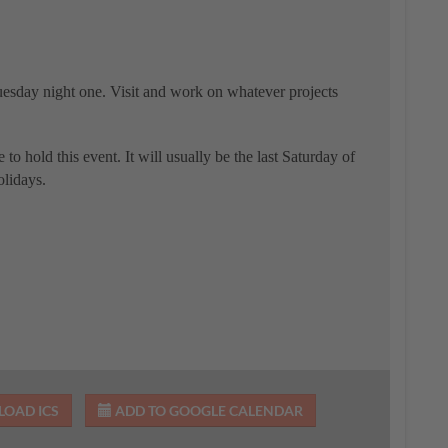
uesday night one. Visit and work on whatever projects
e to hold this event. It will usually be the last Saturday of
olidays.
OAD ICS
ADD TO GOOGLE CALENDAR