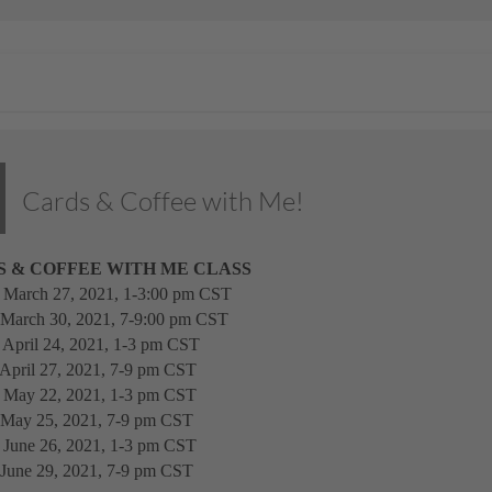
Cards & Coffee with Me!
 & COFFEE WITH ME CLASS
, March 27, 2021, 1-3:00 pm CST
 March 30, 2021, 7-9:00 pm CST
, April 24, 2021, 1-3 pm CST
 April 27, 2021, 7-9 pm CST
, May 22, 2021, 1-3 pm CST
 May 25, 2021, 7-9 pm CST
, June 26, 2021, 1-3 pm CST
 June 29, 2021, 7-9 pm CST