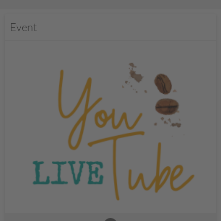
Event