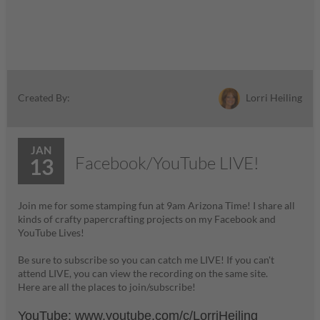
Lorri Heiling
Created By:
JAN
Facebook/YouTube LIVE!
13
Join me for some stamping fun at 9am Arizona Time! I share all
kinds of crafty papercrafting projects on my Facebook and
YouTube Lives!
Be sure to subscribe so you can catch me LIVE! If you can't
attend LIVE, you can view the recording on the same site.
Here are all the places to join/subscribe!
YouTube:
www.youtube.com/c/LorriH
eiling