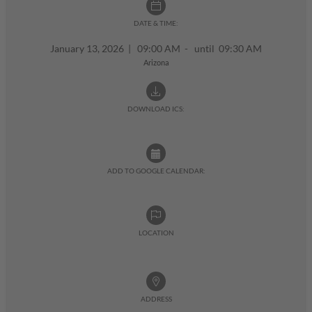
DATE & TIME:
January 13, 2026
|
09:00 AM - until 09:30 AM
Arizona
DOWNLOAD ICS:
ADD TO GOOGLE CALENDAR:
LOCATION
ADDRESS