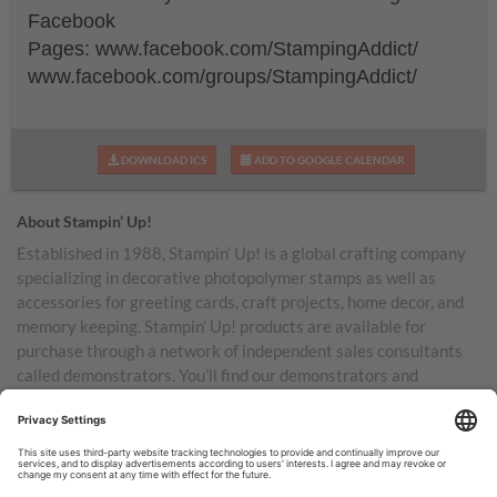
Facebook
Pages:
www.facebook.com/Stamp
ingAddict/
www.facebook.com/groups
/StampingAddict/
DOWNLOAD ICS
ADD TO GOOGLE CALENDAR
About Stampin’ Up!
Established in 1988, Stampin’ Up! is a global crafting company
specializing in decorative photopolymer stamps as well as
accessories for greeting cards, craft projects, home decor, and
memory keeping. Stampin’ Up! products are available for
purchase through a network of independent sales consultants
called demonstrators. You’ll find our demonstrators and
products in the United States and its territories, Canada,
Australia, New Zealand, Germany, France, the United Kingdom,
Austria, the Netherlands, Belgium, and Ireland.