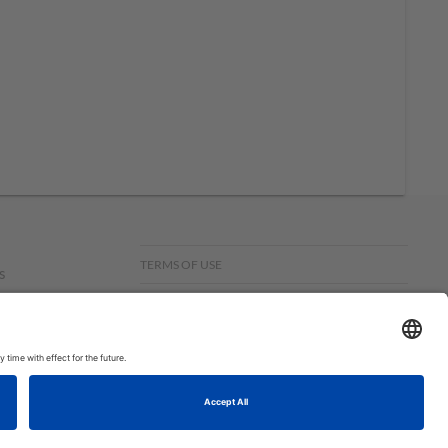
TERMS OF USE
s
PRIVACY POLICY
f
om,
© COPYRIGHT STAMPIN’UP! 2026 ALL RIGHTS RESERVED