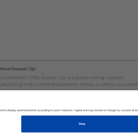
About Stampin’ Up!
Established in 1988, Stampin’ Up! is a global crafting company
specializing in decorative photopolymer stamps as well as accessorie
for greeting cards, craft projects, home decor, and memory keeping.
Stampin’ Up! products are available for purchase through a network o
independent sales consultants called demonstrators. You’ll find our
demonstrators and products in the United States and its territories,
Canada, Australia, New Zealand, Germany, France, the United Kingd
Austria, the Netherlands, Belgium, and Ireland.