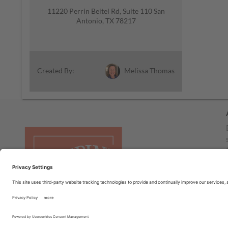
11220 Perrin Beitel Rd, Suite 110 San
Antonio, TX 78217
Melissa Thomas
Created By: