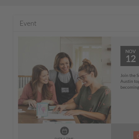
Event
NOV
12
Join the 
Austin to
becoming 
DATE & TIME: