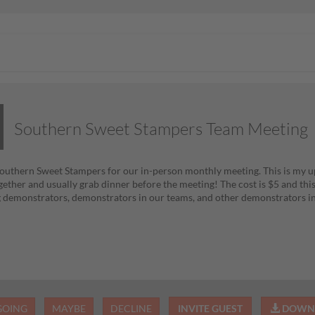
Southern Sweet Stampers Team Meeting
Southern Sweet Stampers for our in-person monthly meeting. This is my 
gether and usually grab dinner before the meeting! The cost is $5 and thi
demonstrators, demonstrators in our teams, and other demonstrators in
GOING
MAYBE
DECLINE
INVITE GUEST
DOWNL