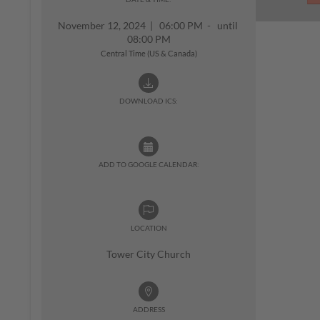
November 12, 2024
|
06:00 PM - until
08:00 PM
Central Time (US & Canada)
DOWNLOAD ICS:
ADD TO GOOGLE CALENDAR:
LOCATION
Tower City Church
ADDRESS