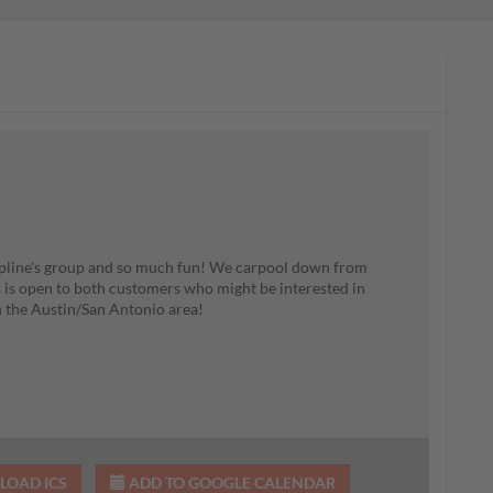
upline's group and so much fun! We carpool down from
s is open to both customers who might be interested in
 the Austin/San Antonio area!
OAD ICS
ADD TO GOOGLE CALENDAR