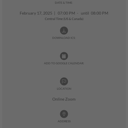
DATE & TIME:
February 17, 2025
|
07:00 PM - until 08:00 PM
Central Time (US & Canada)
DOWNLOAD ICS:
ADD TO GOOGLE CALENDAR:
LOCATION
Online Zoom
ADDRESS