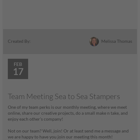
Melissa Thomas
Created By:
FEB
17
Team Meeting Sea to Sea Stampers
One of my team perks is our monthly meeting, where we meet
online, share our creative projects, do a small make n take, and
enjoy each other's company!
Not on our team? Well, join! Or at least send me a message and
we are happy to have you join our meeting this month!