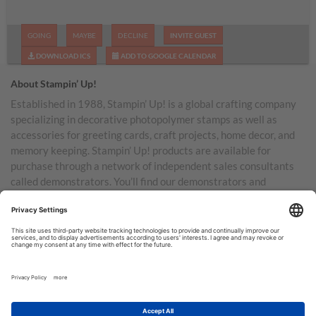
GOING
MAYBE
DECLINE
INVITE GUEST
DOWNLOAD ICS
ADD TO GOOGLE CALENDAR
About Stampin’ Up!
Established in 1988, Stampin’ Up! is a global crafting company
specializing in decorative photopolymer stamps as well as
accessories for greeting cards, craft projects, home decor, and
memory keeping. Stampin’ Up! products are available for
purchase through a network of independent sales consultants
called demonstrators. You’ll find our demonstrators and
products in the United States and its territories, Canada,
Australia, New Zealand, Germany, France, the United Kingdom,
Austria, the Netherlands, Belgium, and Ireland.
TERMS OF USE
PRIVACY POLICY