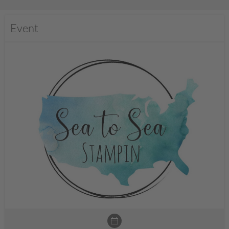
Event