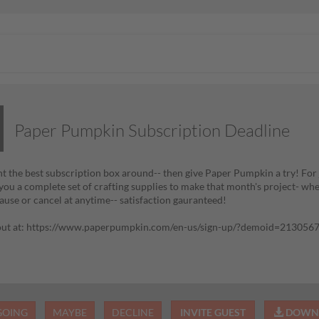
Paper Pumpkin Subscription Deadline
nt the best subscription box around-- then give Paper Pumpkin a try! For j
 you a complete set of crafting supplies to make that month's project- whe
ause or cancel at anytime-- satisfaction gauranteed!
 out at: https://www.paperpumpkin.com/en-us/sign-up/?demoid=213056
GOING
MAYBE
DECLINE
INVITE GUEST
DOWNL