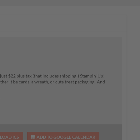
ust $22 plus tax (that includes shipping!) Stampin' Up!
ther it be cards, a wreath, or cute treat packaging! And
7
OAD ICS
ADD TO GOOGLE CALENDAR