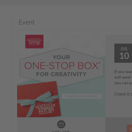
Event
JUL
10
If you wa
will send
you can p
Check it
DATE & TIME: