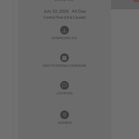
July 10, 2026 All Day
Central Time (US & Canada)
DOWNLOAD ICS:
ADD TO GOOGLE CALENDAR:
LOCATION
ADDRESS