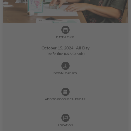
DATE & TIME:
October 15, 2024 All Day
Pacific Time (US & Canada)
DOWNLOAD ICS:
ADD TO GOOGLE CALENDAR:
LOCATION