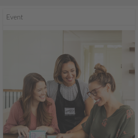
Event