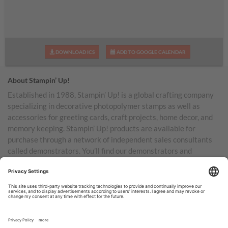
DOWNLOAD ICS
ADD TO GOOGLE CALENDAR
About Stampin’ Up!
Established in 1988, Stampin’ Up! is a global crafting company
specializing in decorative photopolymer stamps as well as
accessories for greeting cards, craft projects, home decor, and
memory keeping. Stampin’ Up! products are available for
purchase through a network of independent sales consultants
called demonstrators. You’ll find our demonstrators and
products in the United States and its territories, Canada,
Australia, New Zealand, Germany, France, the United Kingdom,
Austria, the Netherlands, Belgium, and Ireland.
TERMS OF USE