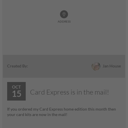
ADDRESS
Jan House
Created By:
OCT
Card Express is in the mail!
15
If you ordered my Card Express home edition this month then
your card kits are now in the mail!