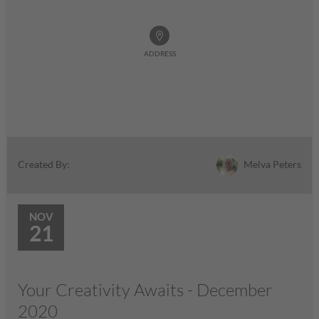
ADDRESS
Melva Peters
Created By:
NOV
21
Your Creativity Awaits - December
2020