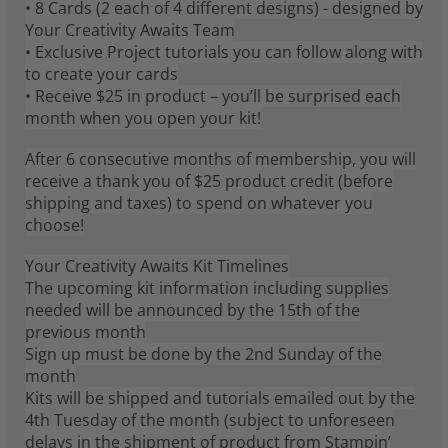
• 8 Cards (2 each of 4 different designs) - designed by
Your Creativity Awaits Team
• Exclusive Project tutorials you can follow along with
to create your cards
• Receive $25 in product – you’ll be surprised each
month when you open your kit!
After 6 consecutive months of membership, you will
receive a thank you of $25 product credit (before
shipping and taxes) to spend on whatever you
choose!
Your Creativity Awaits Kit Timelines
The upcoming kit information including supplies
needed will be announced by the 15th of the
previous month
Sign up must be done by the 2nd Sunday of the
month
Kits will be shipped and tutorials emailed out by the
4th Tuesday of the month (subject to unforeseen
delays in the shipment of product from Stampin’