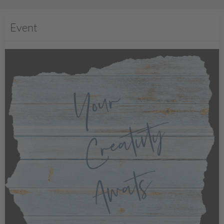
Event