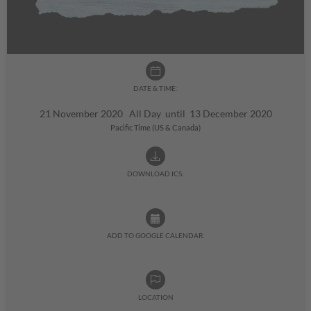
DATE & TIME:
21 November 2020 All Day until 13 December 2020
Pacific Time (US & Canada)
DOWNLOAD ICS:
ADD TO GOOGLE CALENDAR:
LOCATION