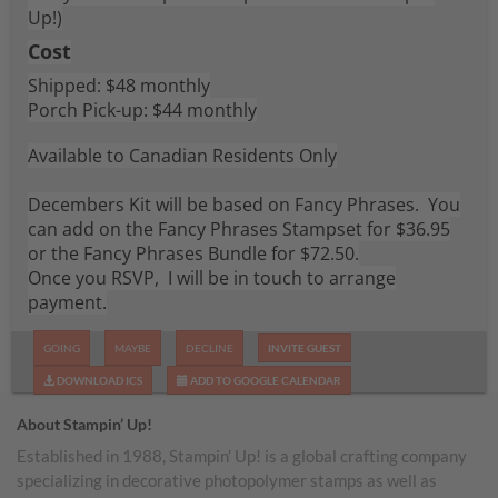
Up!)
Cost
Shipped: $48 monthly
Porch Pick-up: $44 monthly
Available to Canadian Residents Only
Decembers Kit will be based on Fancy Phrases. You
can add on the Fancy Phrases Stampset for $36.95
or the Fancy Phrases Bundle for $72.50.
Once you RSVP, I will be in touch to arrange
payment.
GOING
MAYBE
DECLINE
INVITE GUEST
DOWNLOAD ICS
ADD TO GOOGLE CALENDAR
About Stampin’ Up!
Established in 1988, Stampin’ Up! is a global crafting company
specializing in decorative photopolymer stamps as well as