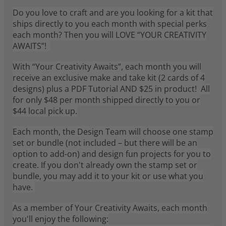
Do you love to craft and are you looking for a kit that
ships directly to you each month with special perks
each month? Then you will LOVE “YOUR CREATIVITY
AWAITS”!
With “Your Creativity Awaits”, each month you will
receive an exclusive make and take kit (2 cards of 4
designs) plus a PDF Tutorial AND $25 in product! All
for only $48 per month shipped directly to you or
$44 local pick up.
Each month, the Design Team will choose one stamp
set or bundle (not included – but there will be an
option to add-on) and design fun projects for you to
create. If you don't already own the stamp set or
bundle, you may add it to your kit or use what you
have.
As a member of Your Creativity Awaits, each month
you'll enjoy the following: