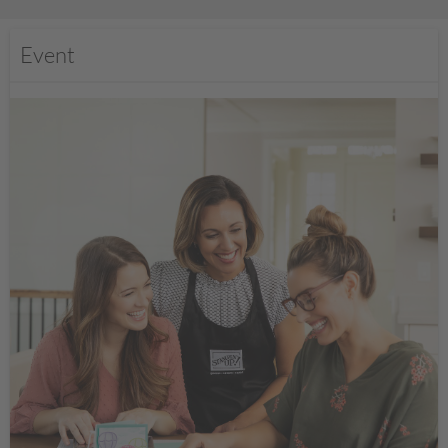
Event