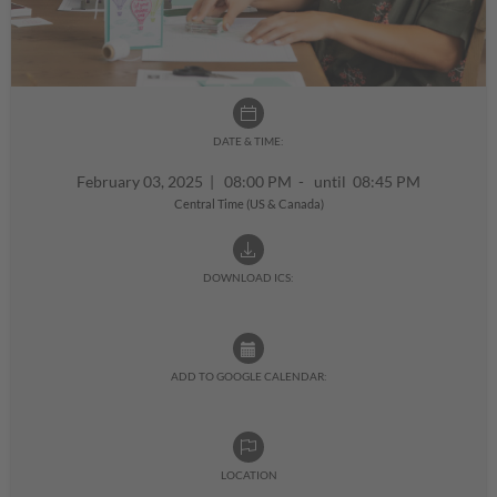
DATE & TIME:
February 03, 2025
|
08:00 PM - until 08:45 PM
Central Time (US & Canada)
DOWNLOAD ICS:
ADD TO GOOGLE CALENDAR:
LOCATION