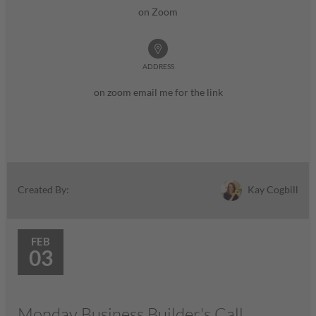
on Zoom
ADDRESS
on zoom email me for the link
Kay Cogbill
Created By:
FEB
03
Monday Business Builder's Call