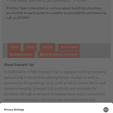
Pretties Team interested or curious about building a business
are invited to participate in a weekly accountability and learning
call on ZOOM!
GOING
MAYBE
DECLINE
INVITE GUEST
DOWNLOAD ICS
ADD TO GOOGLE CALENDAR
About Stampin’ Up!
Established in 1988, Stampin’ Up! is a global crafting company
specializing in decorative photopolymer stamps as well as
accessories for greeting cards, craft projects, home decor, and
memory keeping. Stampin’ Up! products are available for
purchase through a network of independent sales consultants
called demonstrators. You’ll find our demonstrators and
products in the United States and its territories, Canada,
Australia, New Zealand, Germany, France, the United Kingdom,