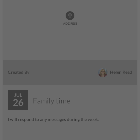
ADDRESS
Helen Read
Created By:
JUL
Family time
26
I will respond to any messages during the week.