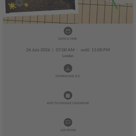
DATE & TIME:
26 July 2026
|
07:00 AM - until 11:00 PM
London
DOWNLOAD ICS:
ADD TO GOOGLE CALENDAR:
LOCATION