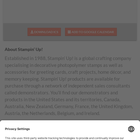
DOWNLOAD ICS
ADD TO GOOGLE CALENDAR
About Stampin’ Up!
Established in 1988, Stampin’ Up! is a global crafting company
specialising in decorative photopolymer stamps as well as
accessories for greeting cards, craft projects, home décor, and
memory keeping. Stampin’ Up! products are available for
purchase through a network of independent sales consultants
called demonstrators. You’ll find our demonstrators and
products in the United States and its territories, Canada,
Australia, New Zealand, Germany, France, the United Kingdom,
Austria, the Netherlands, Belgium, and Ireland.
TERMS OF USE