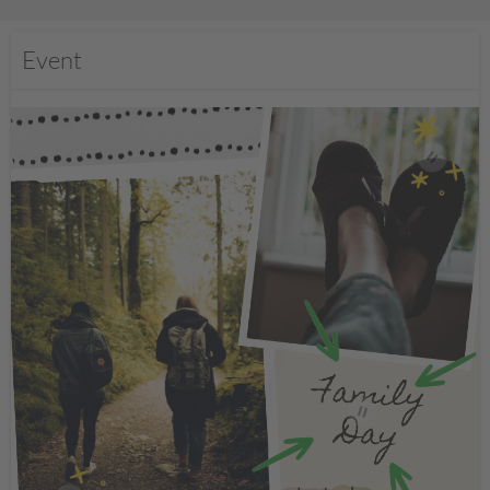
Event