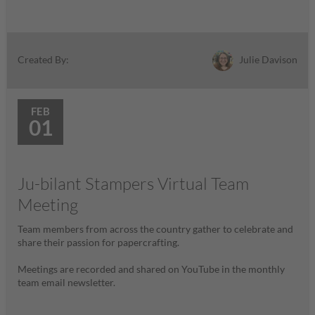
Julie Davison
Created By:
FEB
01
Ju-bilant Stampers Virtual Team
Meeting
Team members from across the country gather to celebrate and
share their passion for papercrafting.
Meetings are recorded and shared on YouTube in the monthly
team email newsletter.