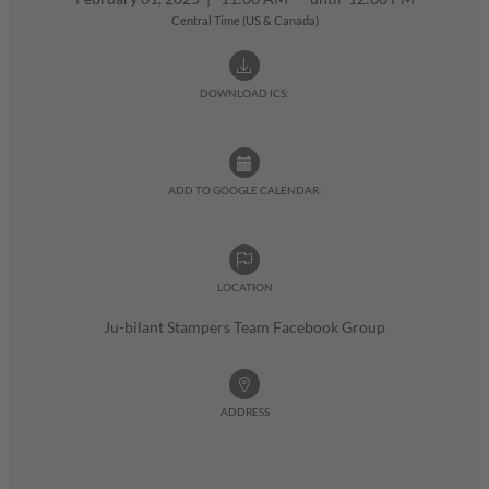
Central Time (US & Canada)
DOWNLOAD ICS:
ADD TO GOOGLE CALENDAR:
LOCATION
Ju-bilant Stampers Team Facebook Group
ADDRESS