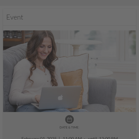
Event
DATE & TIME:
February 01, 2025
|
11:00 AM - until 12:00 PM