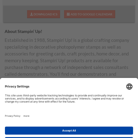
DOWNLOAD ICS
ADD TO GOOGLE CALENDAR
About Stampin’ Up!
Established in 1988, Stampin’ Up! is a global crafting company
specializing in decorative photopolymer stamps as well as
accessories for greeting cards, craft projects, home decor, and
memory keeping. Stampin’ Up! products are available for
purchase through a network of independent sales consultants
called demonstrators. You’ll find our demonstrators and
products in the United States and its territories, Canada,
Australia, New Zealand, Germany, France, the United Kingdom,
Austria, the Netherlands, Belgium, and Ireland.
TERMS OF USE
PRIVACY POLICY