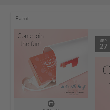
Event
SEP
27
DATE & TIME: