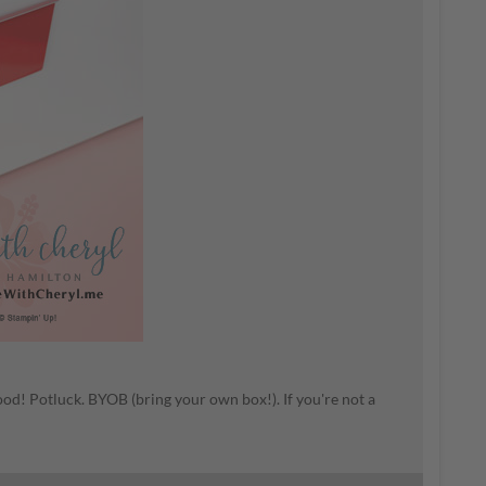
ood! Potluck. BYOB (bring your own box!). If you're not a