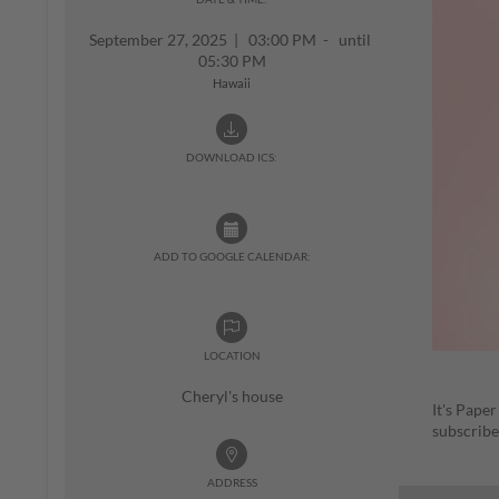
September 27, 2025
|
03:00 PM - until
05:30 PM
Hawaii
DOWNLOAD ICS:
ADD TO GOOGLE CALENDAR:
LOCATION
Cheryl's house
It's Pape
subscribe
ADDRESS