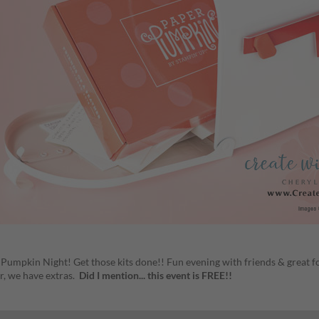
r Pumpkin Night! Get those kits done!! Fun evening with friends & great f
r, we have extras.
Did I mention... this event is FREE!!