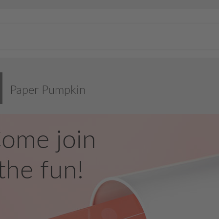
Paper Pumpkin