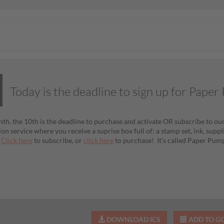
Today is the deadline to sign up for Pape
th, the 10th is the deadline to purchase and activate OR subscribe to our
ion service where you receive a suprise box full of: a stamp set, ink, sup
!
Click here
to subscribe, or
click here
to purchase! It's called Paper Pum
DOWNLOAD ICS
ADD TO G