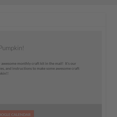
r Pumpkin!
 awesome monthly craft kit in the mail! It's our
plies, and instructions to make some awesome craft
pkin!!
OOGLE CALENDAR