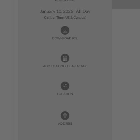
January 10, 2026 All Day
Central Time (US & Canada)
DOWNLOAD ICS:
ADD TO GOOGLE CALENDAR:
LOCATION
ADDRESS