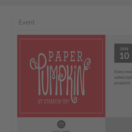
Event
JAN
10
Every mon
subscript
projects
DATE & TIME: