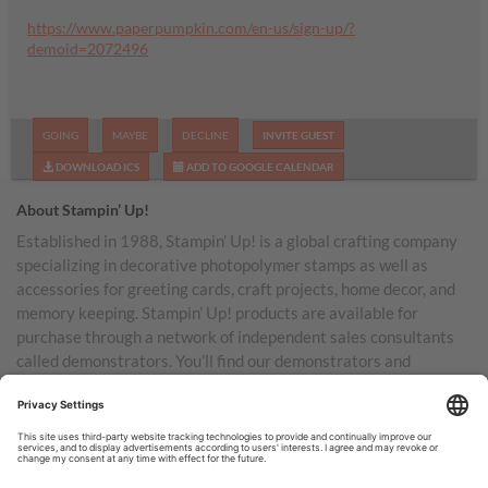
https://www.paperpumpkin.com/en-us/sign-up/?
demoid=2072496
GOING
MAYBE
DECLINE
INVITE GUEST
DOWNLOAD ICS
ADD TO GOOGLE CALENDAR
About Stampin’ Up!
Established in 1988, Stampin’ Up! is a global crafting company
specializing in decorative photopolymer stamps as well as
accessories for greeting cards, craft projects, home decor, and
memory keeping. Stampin’ Up! products are available for
purchase through a network of independent sales consultants
called demonstrators. You’ll find our demonstrators and
products in the United States and its territories, Canada,
Australia, New Zealand, Germany, France, the United Kingdom,
Austria, the Netherlands, Belgium, and Ireland.