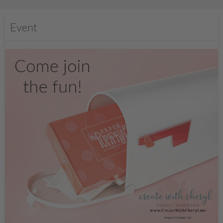
Event