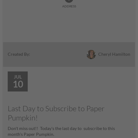
ADDRESS
Cheryl Hamilton
Created By:
JUL
10
Last Day to Subscribe to Paper
Pumpkin!
Don't miss out!! Today's the last day to subscribe to this
month's Paper Pumpkin.