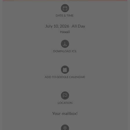
DATE & TIME:
July 10, 2026 All Day
Hawaii
DOWNLOAD ICS:
ADD TO GOOGLE CALENDAR:
LOCATION
Your mailbox!