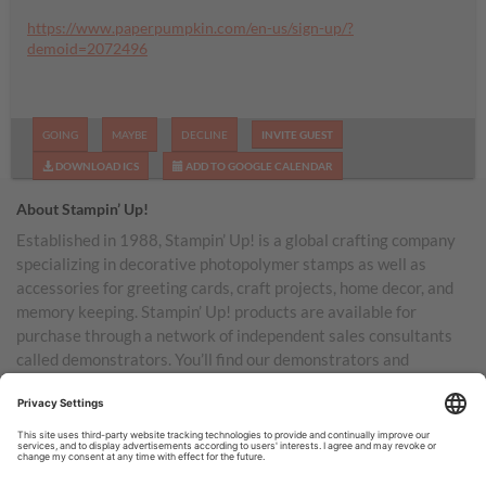
https://www.paperpumpkin.com/en-us/sign-up/?
demoid=2072496
GOING
MAYBE
DECLINE
INVITE GUEST
DOWNLOAD ICS
ADD TO GOOGLE CALENDAR
About Stampin’ Up!
Established in 1988, Stampin’ Up! is a global crafting company
specializing in decorative photopolymer stamps as well as
accessories for greeting cards, craft projects, home decor, and
memory keeping. Stampin’ Up! products are available for
purchase through a network of independent sales consultants
called demonstrators. You’ll find our demonstrators and
products in the United States and its territories, Canada,
Australia, New Zealand, Germany, France, the United Kingdom,
Austria, the Netherlands, Belgium, and Ireland.