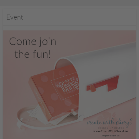
Event