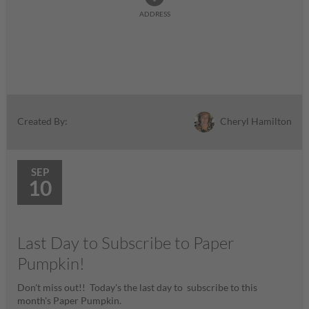
ADDRESS
Cheryl Hamilton
Created By:
SEP
10
Last Day to Subscribe to Paper
Pumpkin!
Don't miss out!! Today's the last day to subscribe to this
month's Paper Pumpkin.