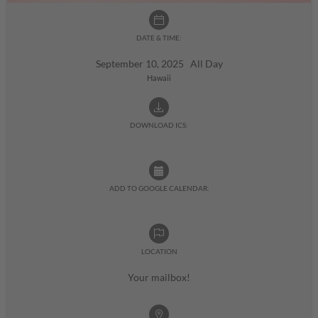
DATE & TIME:
September 10, 2025 All Day
Hawaii
DOWNLOAD ICS:
ADD TO GOOGLE CALENDAR:
LOCATION
Your mailbox!