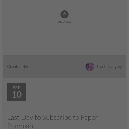
ADDRESS
Tracie Langley
Created By:
SEP
10
Last Day to Subscribe to Paper
Pumpkin