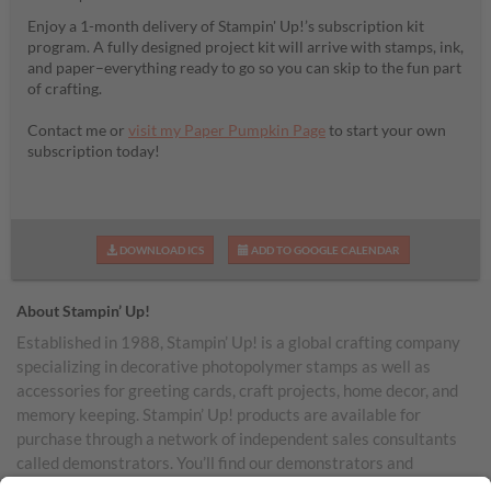
Enjoy a 1-month delivery of Stampin' Up!’s subscription kit
program. A fully designed project kit will arrive with stamps, ink,
and paper–everything ready to go so you can skip to the fun part
of crafting.
Contact me or
visit my Paper Pumpkin Page
to start your own
subscription today!
DOWNLOAD ICS
ADD TO GOOGLE CALENDAR
About Stampin’ Up!
Established in 1988, Stampin’ Up! is a global crafting company
specializing in decorative photopolymer stamps as well as
accessories for greeting cards, craft projects, home decor, and
memory keeping. Stampin’ Up! products are available for
purchase through a network of independent sales consultants
called demonstrators. You’ll find our demonstrators and
products in the United States and its territories, Canada,