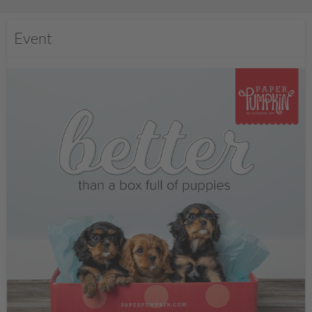
Event