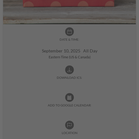
DATE & TIME:
September 10, 2025 All Day
Eastern Time (US & Canada)
DOWNLOAD ICS:
ADD TO GOOGLE CALENDAR:
LOCATION