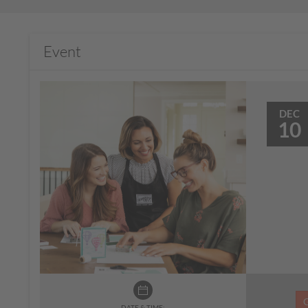
Event
DEC
10
DATE & TIME: