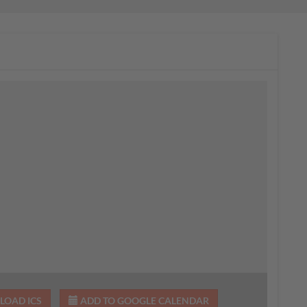
OAD ICS
ADD TO GOOGLE CALENDAR