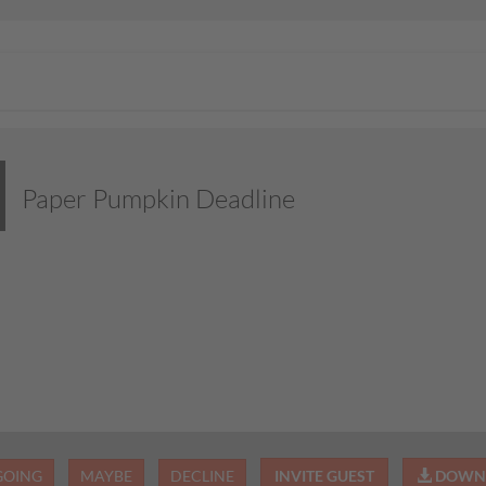
Paper Pumpkin Deadline
GOING
MAYBE
DECLINE
INVITE GUEST
DOWNL