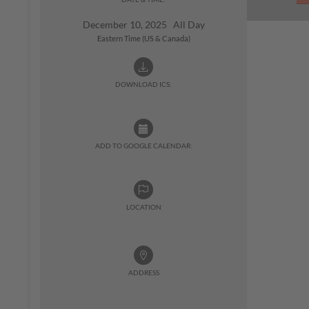
December 10, 2025 All Day
Eastern Time (US & Canada)
DOWNLOAD ICS:
ADD TO GOOGLE CALENDAR:
LOCATION
ADDRESS